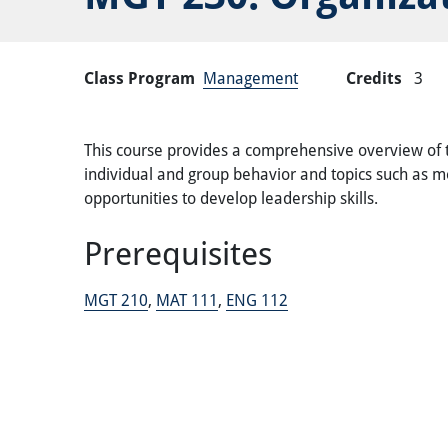
Class Program
Management
Credits
3
This course provides a comprehensive overview of th
individual and group behavior and topics such as mot
opportunities to develop leadership skills.
Prerequisites
MGT 210
,
MAT 111
,
ENG 112