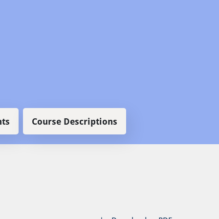
ts
Course Descriptions