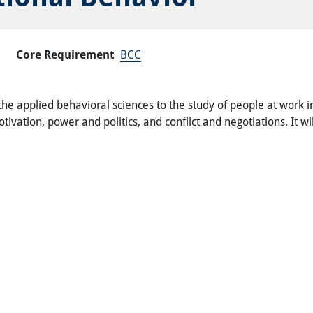
Core Requirement
BCC
e applied behavioral sciences to the study of people at work in
ivation, power and politics, and conflict and negotiations. It w