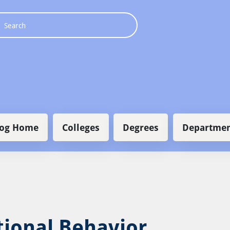
 navigation
log Home
Colleges
Degrees
Departmen
tional Behavior