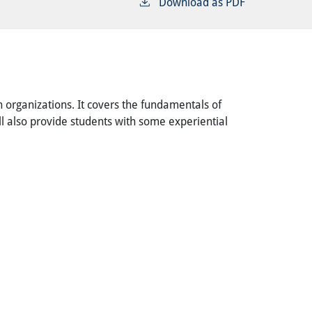
Download as PDF
 organizations. It covers the fundamentals of
ill also provide students with some experiential