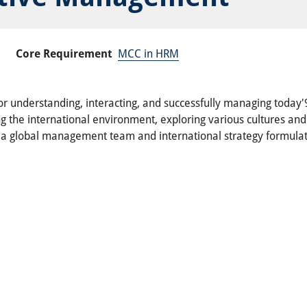
Core Requirement
MCC in HRM
 understanding, interacting, and successfully managing today'92
ng the international environment, exploring various cultures a
f a global management team and international strategy formula