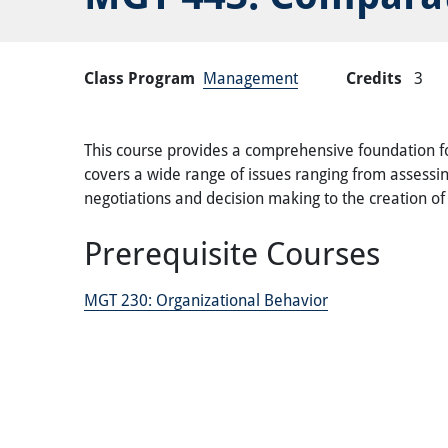
Class Program
Management
Credits
3
This course provides a comprehensive foundation for
covers a wide range of issues ranging from assessi
negotiations and decision making to the creation o
Prerequisite Courses
MGT 230:
Organizational Behavior