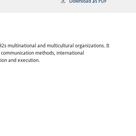
Download as PDF
s multinational and multicultural organizations. It
nd communication methods, international
tion and execution.