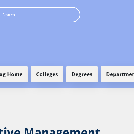
 navigation
log Home
Colleges
Degrees
Departmen
tive Management