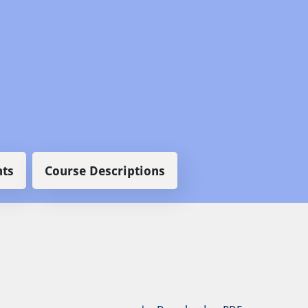
ts
Course Descriptions