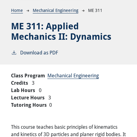
Breadcrumb
Home
Mechanical Engineering
ME 311
ME 311:
Applied
Mechanics II: Dynamics
Download as PDF
Class Program
Mechanical Engineering
Credits
3
Lab Hours
0
Lecture Hours
3
Tutoring Hours
0
This course teaches basic principles of kinematics
and kinetics of 3D particles and planer rigid bodies. It