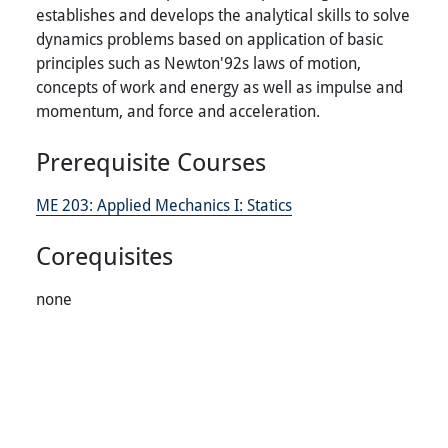
establishes and develops the analytical skills to solve
dynamics problems based on application of basic
principles such as Newton'92s laws of motion,
concepts of work and energy as well as impulse and
momentum, and force and acceleration.
Prerequisite Courses
ME 203:
Applied Mechanics I: Statics
Corequisites
none