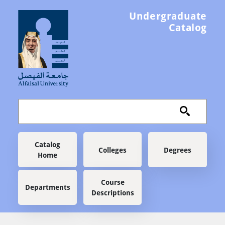
Skip to main content
Undergraduate
Catalog
Main navigation
Catalog
Colleges
Degrees
Home
Course
Departments
Descriptions