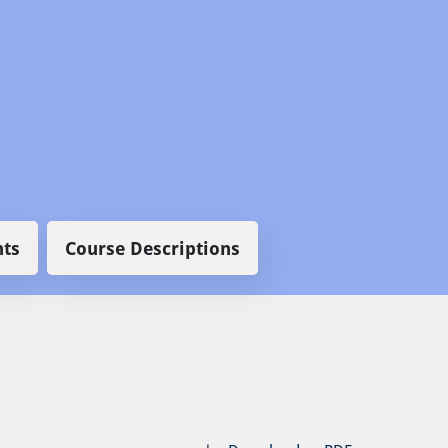
ts
Course Descriptions