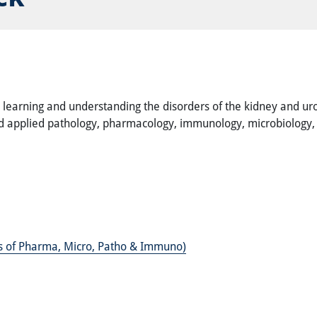
e learning and understanding the disorders of the kidney and uro
and applied pathology, pharmacology, immunology, microbiology, c
es of Pharma, Micro, Patho & Immuno)