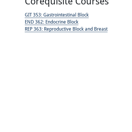
Corequisite Courses
GIT 353:
Gastrointestinal Block
END 362:
Endocrine Block
REP 363:
Reproductive Block and Breast