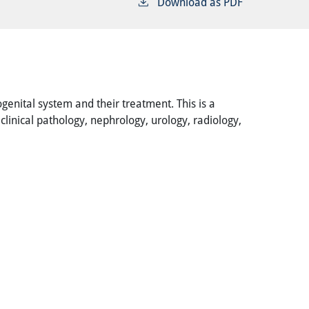
Download as PDF
genital system and their treatment. This is a
linical pathology, nephrology, urology, radiology,