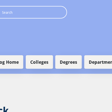
 navigation
log Home
Colleges
Degrees
Departmen
ck