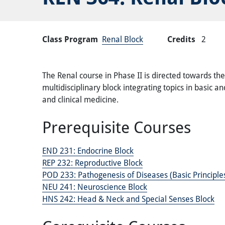
Class Program
Renal Block
Credits
2
The Renal course in Phase II is directed towards th
multidisciplinary block integrating topics in basic 
and clinical medicine.
Prerequisite Courses
END 231:
Endocrine Block
REP 232:
Reproductive Block
POD 233:
Pathogenesis of Diseases (Basic Principl
NEU 241:
Neuroscience Block
HNS 242:
Head & Neck and Special Senses Block