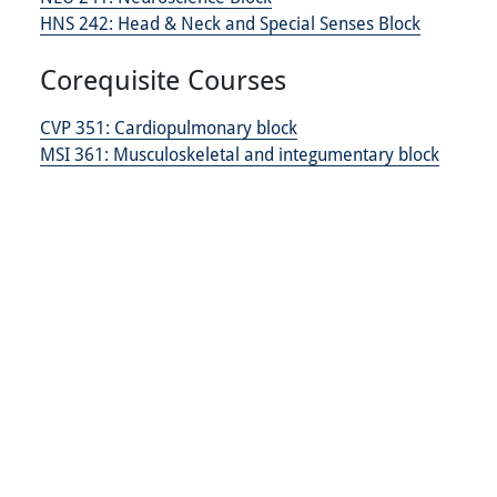
HNS 242:
Head & Neck and Special Senses Block
Corequisite Courses
CVP 351:
Cardiopulmonary block
MSI 361:
Musculoskeletal and integumentary block