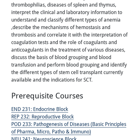
thrombophilias, diseases of spleen and thymus,
interpret the clinical and laboratory information to
understand and classify different types of anemia
,describe the mechanisms of hemostasis and
thrombosis and correlate it with the interpretation of
coagulation tests and the role of coagulants and
anticoagulants in the treatment of various diseases,
discuss the basis of blood grouping and blood
transfusion and perform blood grouping and identify
the different types of stem cell transplant currently
available and the indications for SCT.
Prerequisite Courses
END 231:
Endocrine Block
REP 232:
Reproductive Block
POD 233:
Pathogenesis of Diseases (Basic Principles
of Pharma, Micro, Patho & Immuno)
NEU 241:
Neuroscience Block