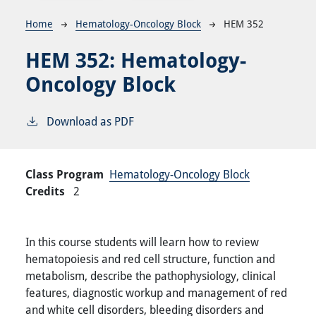
Breadcrumb
Home
Hematology-Oncology Block
HEM 352
HEM 352:
Hematology-
Oncology Block
Download as PDF
Class Program
Hematology-Oncology Block
Credits
2
In this course students will learn how to review
hematopoiesis and red cell structure, function and
metabolism, describe the pathophysiology, clinical
features, diagnostic workup and management of red
and white cell disorders, bleeding disorders and