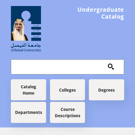
Skip to main content
Undergraduate
Catalog
Main navigation
Catalog
Colleges
Degrees
Home
Course
Departments
Descriptions