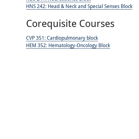
HNS 242:
Head & Neck and Special Senses Block
Corequisite Courses
CVP 351:
Cardiopulmonary block
HEM 352:
Hematology-Oncology Block