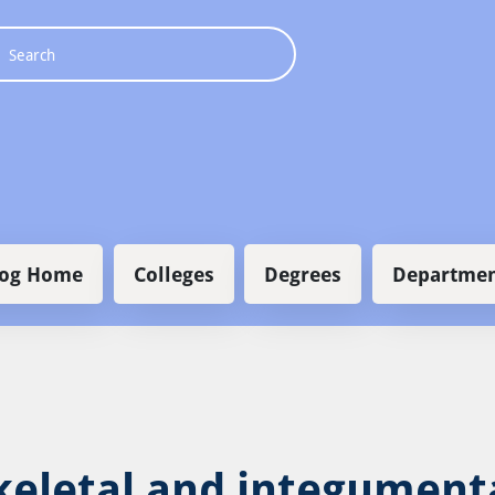
 navigation
log Home
Colleges
Degrees
Departmen
eletal and integument