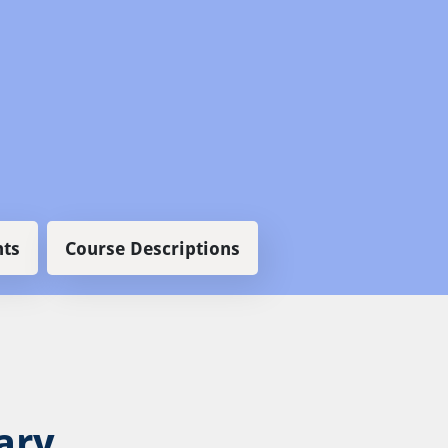
ts
Course Descriptions
ary