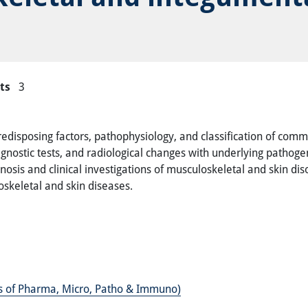
ts
3
redisposing factors, pathophysiology, and classification of com
iagnostic tests, and radiological changes with underlying path
gnosis and clinical investigations of musculoskeletal and skin di
keletal and skin diseases.
es of Pharma, Micro, Patho & Immuno)