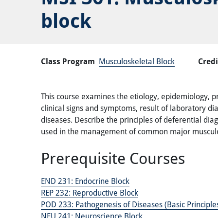
block
Class Program
Musculoskeletal Block
Credi
This course examines the etiology, epidemiology, p
clinical signs and symptoms, result of laboratory d
diseases. Describe the principles of deferential dia
used in the management of common major musculos
Prerequisite Courses
END 231:
Endocrine Block
REP 232:
Reproductive Block
POD 233:
Pathogenesis of Diseases (Basic Principl
NEU 241:
Neuroscience Block