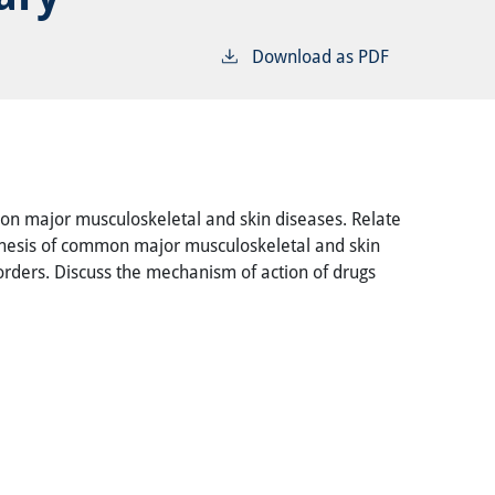
Download as PDF
mon major musculoskeletal and skin diseases. Relate
ogenesis of common major musculoskeletal and skin
sorders. Discuss the mechanism of action of drugs