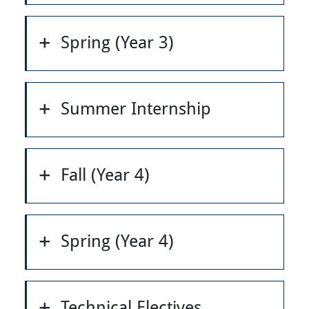
Spring (Year 3)
Summer Internship
Fall (Year 4)
Spring (Year 4)
Technical Electives