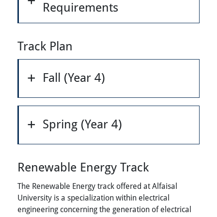
Requirements
Track Plan
Fall (Year 4)
Spring (Year 4)
Renewable Energy Track
The Renewable Energy track offered at Alfaisal
University is a specialization within electrical
engineering concerning the generation of electrical