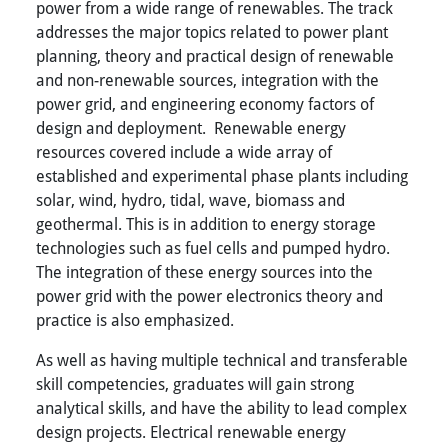
power from a wide range of renewables. The track
addresses the major topics related to power plant
planning, theory and practical design of renewable
and non-renewable sources, integration with the
power grid, and engineering economy factors of
design and deployment. Renewable energy
resources covered include a wide array of
established and experimental phase plants including
solar, wind, hydro, tidal, wave, biomass and
geothermal. This is in addition to energy storage
technologies such as fuel cells and pumped hydro.
The integration of these energy sources into the
power grid with the power electronics theory and
practice is also emphasized.
As well as having multiple technical and transferable
skill competencies, graduates will gain strong
analytical skills, and have the ability to lead complex
design projects. Electrical renewable energy