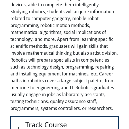
devices, able to complete them intelligently.
Studying robotics, students will acquire information
related to computer gadgetry, mobile robot
programming, robotic motion methods,
mathematical algorithms, social implications of
technology, and more. Apart from learning specific
scientific methods, graduates will gain skills that
involve mathematical thinking but also artistic vision.
Robotics will prepare specialists in competencies
such as technology design, programming, repairing
and installing equipment for machines, etc. Career
paths in robotics cover a large subject palette, from
medicine to engineering and IT. Robotics graduates
usually engage in jobs as laboratory assistants,
testing technicians, quality assurance staff,
programmers, systems controllers, or researchers.
Track Course