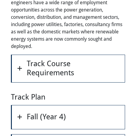
engineers have a wide range of employment
opportunities across the power generation,
conversion, distribution, and management sectors,
including power utilities, factories, consultancy firms
as well as the domestic markets where renewable
energy systems are now commonly sought and
deployed.
Track Course
Requirements
Track Plan
Fall (Year 4)