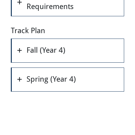
Requirements
Track Plan
Fall (Year 4)
Spring (Year 4)