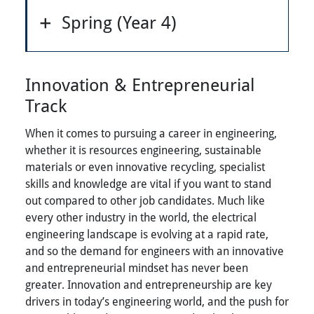
Spring (Year 4)
Innovation & Entrepreneurial
Track
When it comes to pursuing a career in engineering,
whether it is resources engineering, sustainable
materials or even innovative recycling, specialist
skills and knowledge are vital if you want to stand
out compared to other job candidates. Much like
every other industry in the world, the electrical
engineering landscape is evolving at a rapid rate,
and so the demand for engineers with an innovative
and entrepreneurial mindset has never been
greater. Innovation and entrepreneurship are key
drivers in today’s engineering world, and the push for