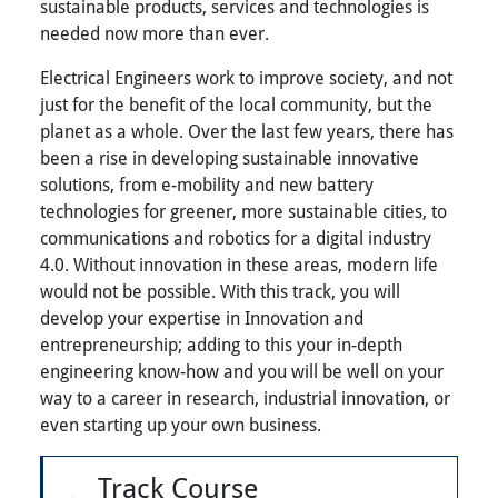
sustainable products, services and technologies is
needed now more than ever.
Electrical Engineers work to improve society, and not
just for the benefit of the local community, but the
planet as a whole. Over the last few years, there has
been a rise in developing sustainable innovative
solutions, from e-mobility and new battery
technologies for greener, more sustainable cities, to
communications and robotics for a digital industry
4.0. Without innovation in these areas, modern life
would not be possible. With this track, you will
develop your expertise in Innovation and
entrepreneurship; adding to this your in-depth
engineering know-how and you will be well on your
way to a career in research, industrial innovation, or
even starting up your own business.
Track Course