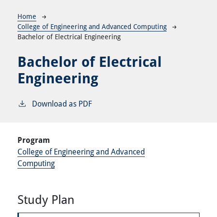
Breadcrumb
Home
College of Engineering and Advanced Computing
Bachelor of Electrical Engineering
Bachelor of Electrical
Engineering
Download as PDF
Program
College of Engineering and Advanced
Computing
Study Plan