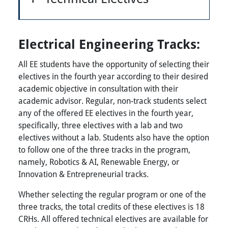
Electrical Engineering Tracks:
All EE students have the opportunity of selecting their
electives in the fourth year according to their desired
academic objective in consultation with their
academic advisor. Regular, non-track students select
any of the offered EE electives in the fourth year,
specifically, three electives with a lab and two
electives without a lab. Students also have the option
to follow one of the three tracks in the program,
namely, Robotics & AI, Renewable Energy, or
Innovation & Entrepreneurial tracks.
Whether selecting the regular program or one of the
three tracks, the total credits of these electives is 18
CRHs. All offered technical electives are available for