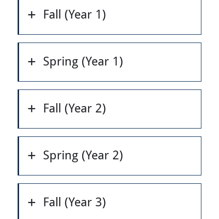
Fall (Year 1)
Spring (Year 1)
Fall (Year 2)
Spring (Year 2)
Fall (Year 3)