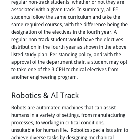
regular non-track students, whether or not they are
associated with a given track. In summary, all EE
students follow the same curriculum and take the
same required courses, with the difference being the
designation of the electives in the fourth year. A
regular non-track student would have the electives
distribution in the fourth year as shown in the above
listed study plan. Per standing policy, and with the
approval of the department chair, a student may opt
to take one of the 3 CRH technical electives from
another engineering program.
Robotics & AI Track
Robots are automated machines that can assist
humans in a variety of settings, from manufacturing
processes, to working in critical conditions,
unsuitable for human life. Robotics specialists aim to
achieve diverse tasks by designing mechanical