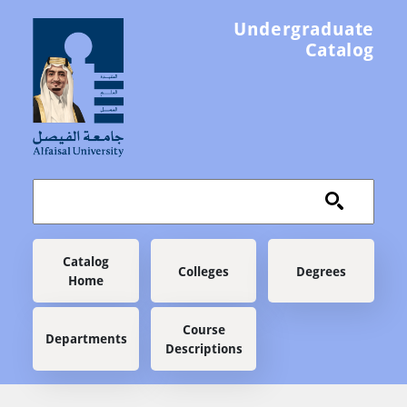
Skip to main content
Undergraduate
Catalog
Main navigation
Catalog
Colleges
Degrees
Home
Course
Departments
Descriptions