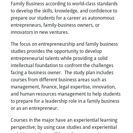
Family Business according to world-class standards
to develop the skills, knowledge, and confidence to
prepare our students for a career as autonomous
entrepreneurs, family-business owners, or
innovators in new ventures.
The focus on entrepreneurship and family business
studies provides the opportunity to develop
entrepreneurial talents while providing a solid
intellectual foundation to confront the challenges
facing a business owner. The study plan includes
courses from different business areas such as
management, finance, legal expertise, innovation,
and human resources management to help students
to prepare for a leadership role in a family business
or as an entrepreneur.
Courses in the major have an experiential learning
perspective; by using case studies and experiential