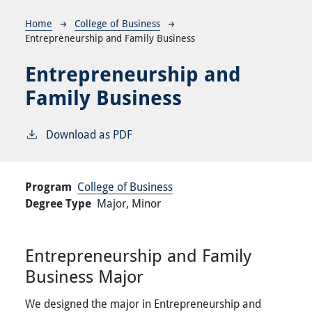
Breadcrumb
Home
College of Business
Entrepreneurship and Family Business
Entrepreneurship and
Family Business
Download as PDF
Program
College of Business
Degree Type
Major,
Minor
Entrepreneurship and Family
Business Major
We designed the major in Entrepreneurship and