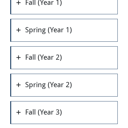
Fall (Year 1)
Spring (Year 1)
Fall (Year 2)
Spring (Year 2)
Fall (Year 3)