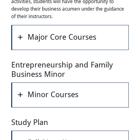
activities, students will have the opportunity to
develop their business acumen under the guidance
of their instructors.
Major Core Courses
Entrepreneurship and Family
Business Minor
Minor Courses
Study Plan