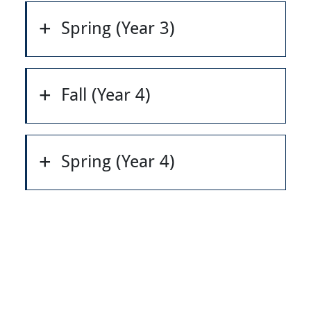
Spring (Year 3)
Fall (Year 4)
Spring (Year 4)