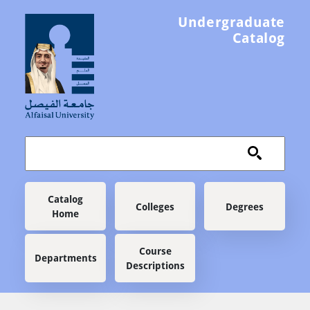
Skip to main content
Undergraduate
Catalog
Main navigation
Catalog
Colleges
Degrees
Home
Course
Departments
Descriptions